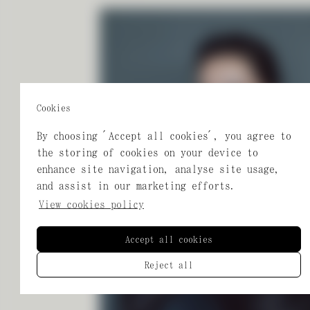
Cookies
By choosing 'Accept all cookies', you agree to
the storing of cookies on your device to
enhance site navigation, analyse site usage,
and assist in our marketing efforts.
View cookies policy
Accept all cookies
Reject all