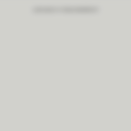
品牌故事
創作系列
藝述特輯
聯繫我們